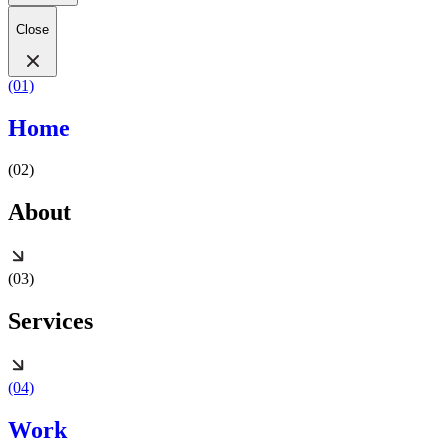
Close
(01)
Home
(02)
About
(03)
Services
(04)
Work