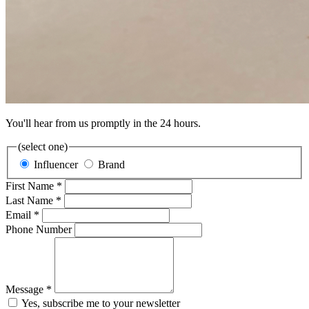
You'll hear from us promptly in the 24 hours.
(select one)
Influencer
Brand
First Name *
Last Name *
Email *
Phone Number
Message *
Yes, subscribe me to your newsletter