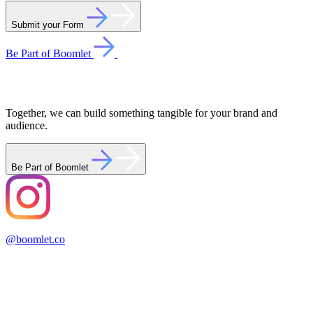
Submit your Form
Be Part of Boomlet
Together, we can build something tangible for your brand and
audience.
Be Part of Boomlet
@boomlet.co