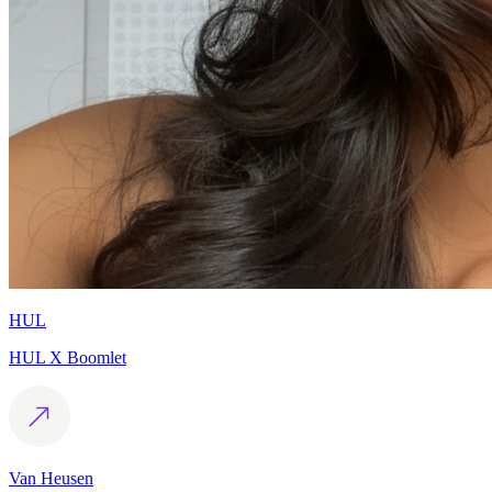
HUL
HUL X Boomlet
Van Heusen