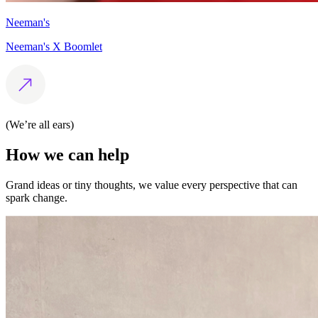
Neeman's
Neeman's X Boomlet
(We’re all ears)
How
we
can
help
Grand ideas or tiny thoughts, we value every perspective that can
spark change.