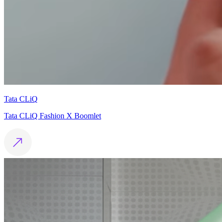
Tata CLiQ
Tata CLiQ Fashion X Boomlet