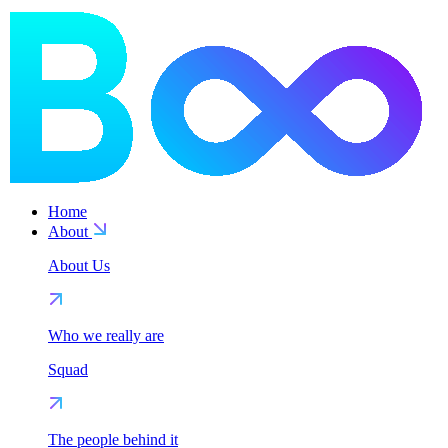
Home
About
About Us
Who we really are
Squad
The people behind it