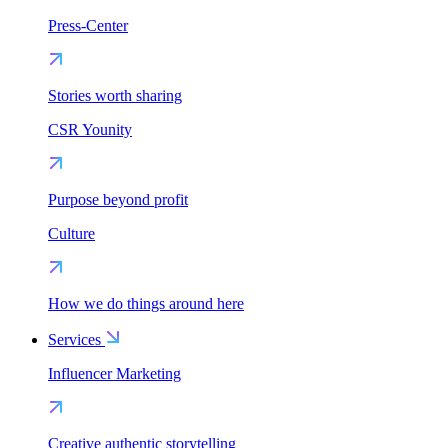
Press-Center
Stories worth sharing
CSR Younity
Purpose beyond profit
Culture
How we do things around here
Services
Influencer Marketing
Creative authentic storytelling