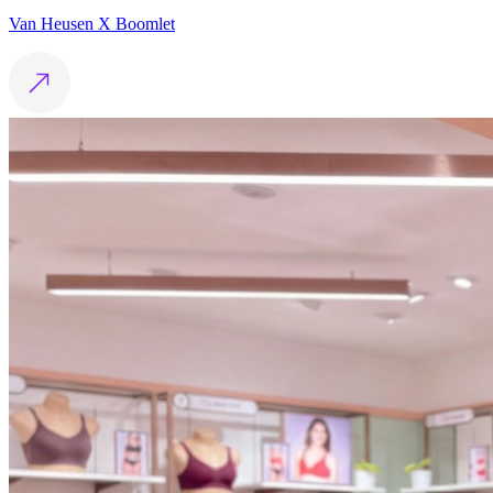
Van Heusen X Boomlet