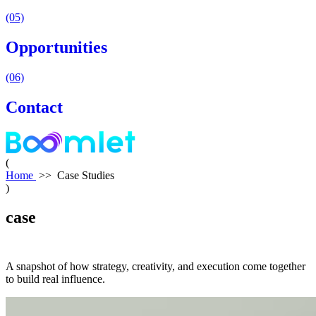
(05)
Opportunities
(06)
Contact
(
Home
>>
Case Studies
)
case
studies
A snapshot of how strategy, creativity, and execution come together
to build real influence.