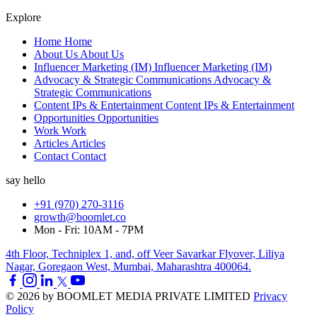
Explore
Home
Home
About Us
About Us
Influencer Marketing (IM)
Influencer Marketing (IM)
Advocacy & Strategic Communications
Advocacy &
Strategic Communications
Content IPs & Entertainment
Content IPs & Entertainment
Opportunities
Opportunities
Work
Work
Articles
Articles
Contact
Contact
say hello
+91 (970) 270-3116
growth@boomlet.co
Mon - Fri: 10AM - 7PM
4th Floor, Techniplex 1, and, off Veer Savarkar Flyover, Liliya
Nagar, Goregaon West, Mumbai, Maharashtra 400064.
© 2026 by BOOMLET MEDIA PRIVATE LIMITED
Privacy
Policy