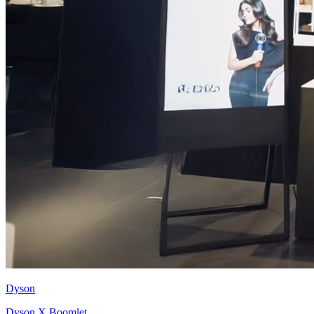
Dyson
Dyson X Boomlet