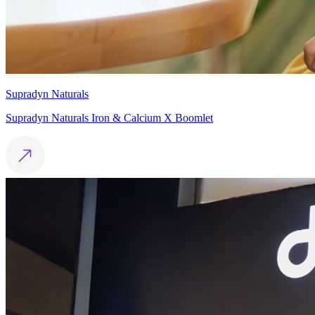
Supradyn Naturals
Supradyn Naturals Iron & Calcium X Boomlet