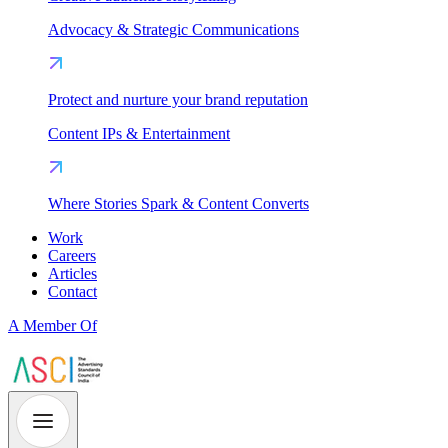
Advocacy & Strategic Communications
Protect and nurture your brand reputation
Content IPs & Entertainment
Where Stories Spark & Content Converts
Work
Careers
Articles
Contact
A Member Of