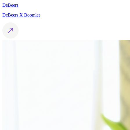
DeBeers
DeBeers X Boomlet