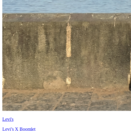
Levi's
Levi’s X Boomlet