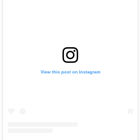
View this post on Instagram