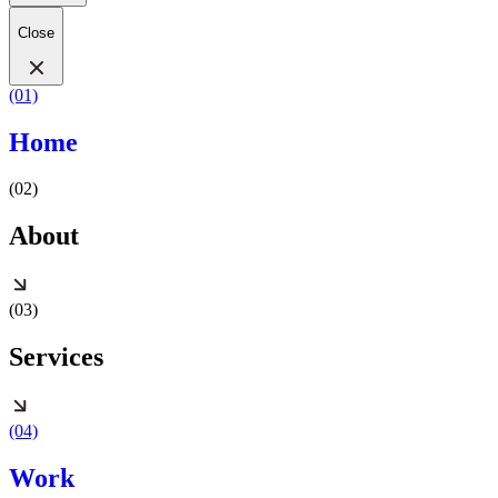
Close
(01)
Home
(02)
About
(03)
Services
(04)
Work