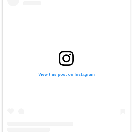
View this post on Instagram