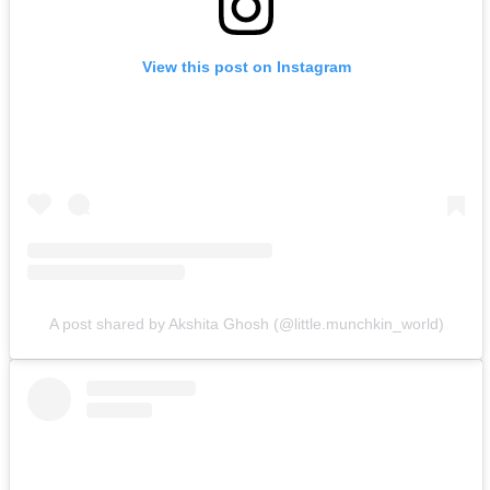
View this post on Instagram
A post shared by Akshita Ghosh (@little.munchkin_world)