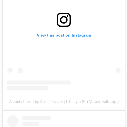
View this post on Instagram
A post shared by Anjili | Travel | Lifestyle 💫 (@travelwithanjili)