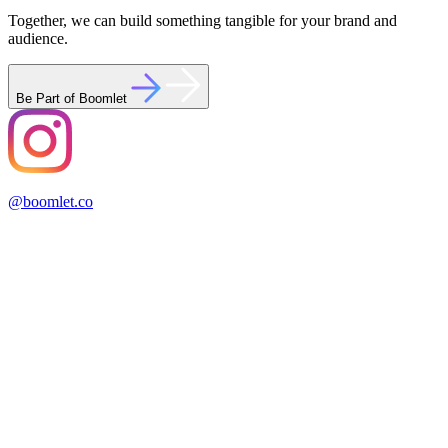
Together, we can build something tangible for your brand and
audience.
Be Part of Boomlet
@boomlet.co