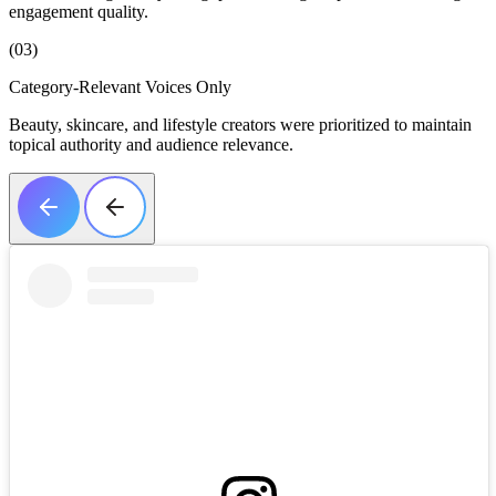
engagement quality.
(03)
Category-Relevant Voices Only
Beauty, skincare, and lifestyle creators were prioritized to maintain
topical authority and audience relevance.