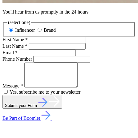
You'll hear from us promptly in the 24 hours.
(select one)
Influencer
Brand
First Name *
Last Name *
Email *
Phone Number
Message *
Yes, subscribe me to your newsletter
Submit your Form
Be Part of Boomlet