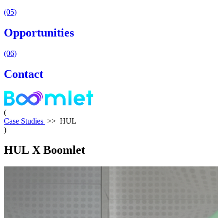
(05)
Opportunities
(06)
Contact
(
Case Studies
>>
HUL
)
HUL
X
Boomlet