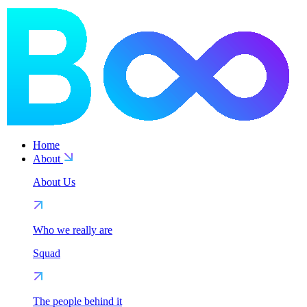
Home
About
About Us
Who we really are
Squad
The people behind it