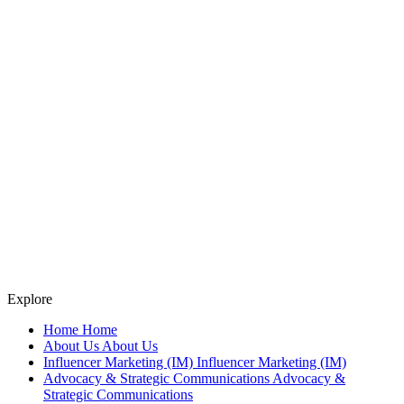
Explore
Home
Home
About Us
About Us
Influencer Marketing (IM)
Influencer Marketing (IM)
Advocacy & Strategic Communications
Advocacy &
Strategic Communications