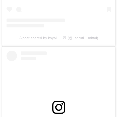
A post shared by koyal___🧸 (@_shruti__mittal)