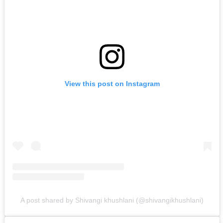
View this post on Instagram
A post shared by Shivangi khushlani (@shivangikhushlani)