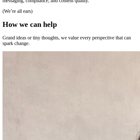
messaging, compliance, and content quality.
(We’re all ears)
How
we
can
help
Grand ideas or tiny thoughts, we value every perspective that can
spark change.