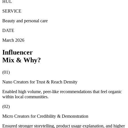
HUL
SERVICE
Beauty and personal care
DATE
March 2026
Influencer
Mix
&
Why?
(01)
Nano Creators for Trust & Reach Density
Enabled high volume, peer-like recommendations that feel organic
within local communities.
(02)
Micro Creators for Credibility & Demonstration
Ensured stronger storytelling, product usage explanation, and higher