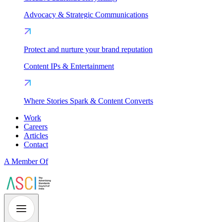
Advocacy & Strategic Communications
Protect and nurture your brand reputation
Content IPs & Entertainment
Where Stories Spark & Content Converts
Work
Careers
Articles
Contact
A Member Of