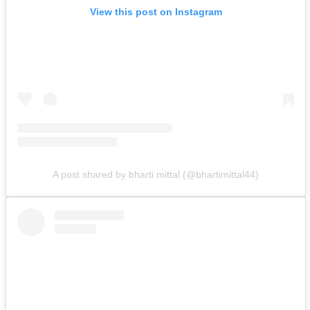
View this post on Instagram
A post shared by bharti mittal (@bhartimittal44)