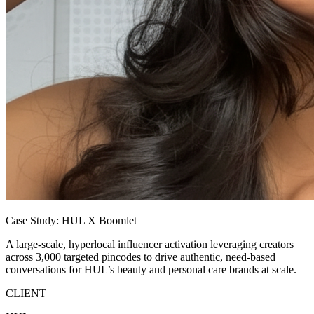
Case Study: HUL X Boomlet
A large-scale, hyperlocal influencer activation leveraging creators
across 3,000 targeted pincodes to drive authentic, need-based
conversations for HUL’s beauty and personal care brands at scale.
CLIENT