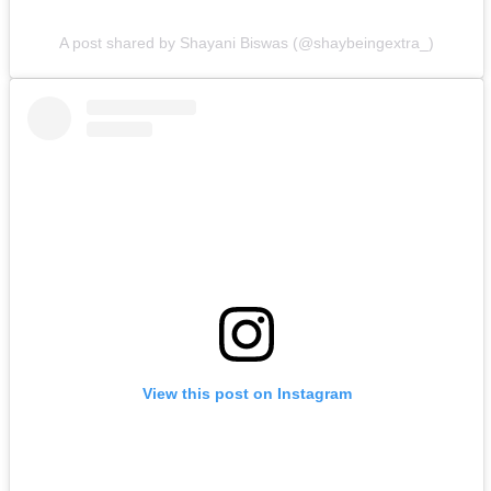
A post shared by Shayani Biswas (@shaybeingextra_)
View this post on Instagram