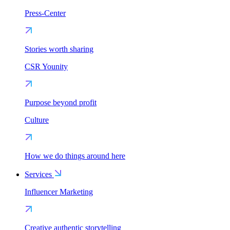
Press-Center
Stories worth sharing
CSR Younity
Purpose beyond profit
Culture
How we do things around here
Services
Influencer Marketing
Creative authentic storytelling