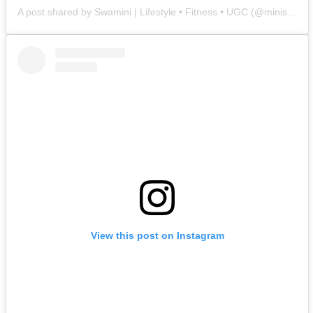
A post shared by Swamini | Lifestyle • Fitness • UGC (@minis.archives)
View this post on Instagram