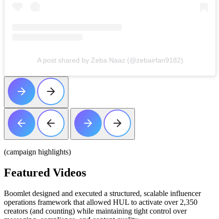
A post shared by Zeba Naaz (@zebairfan9182)
(campaign highlights)
Featured
Videos
Boomlet designed and executed a structured, scalable influencer
operations framework that allowed HUL to activate over 2,350
creators (and counting) while maintaining tight control over