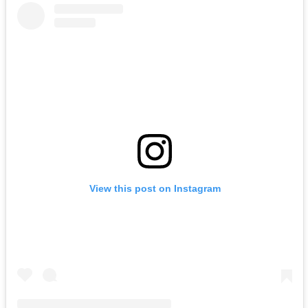
View this post on Instagram