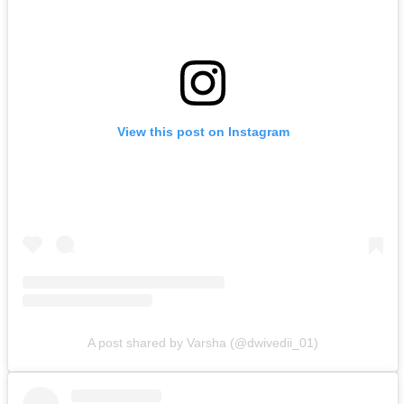
View this post on Instagram
A post shared by Varsha (@dwivedii_01)