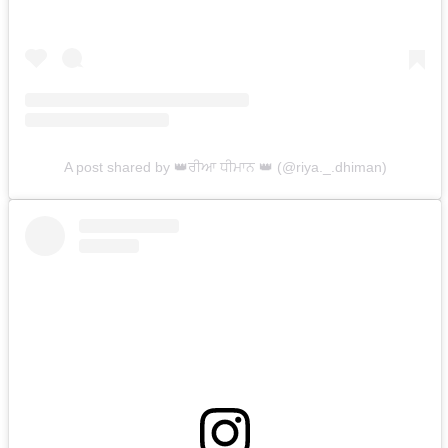
A post shared by 👑ਰੀਆ ਧੀਮਾਨ 👑 (@riya._.dhiman)