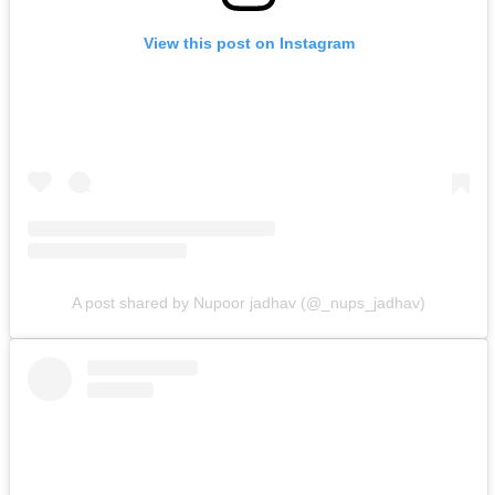
View this post on Instagram
A post shared by Nupoor jadhav (@_nups_jadhav)