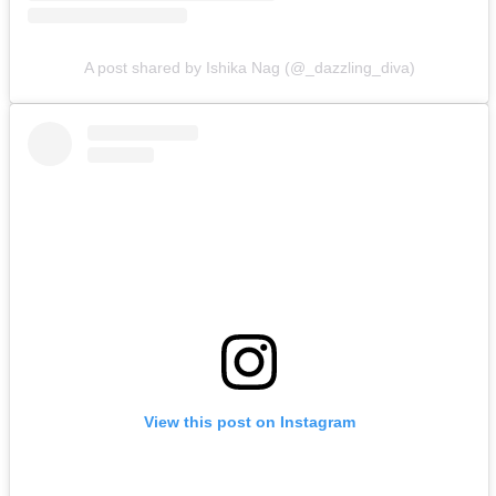
A post shared by Ishika Nag (@_dazzling_diva)
View this post on Instagram