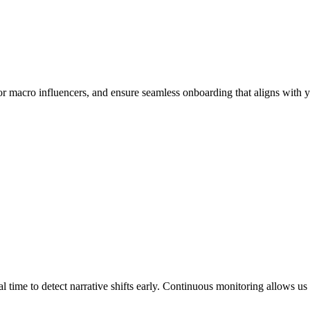
 or macro influencers, and ensure seamless onboarding that aligns with y
 time to detect narrative shifts early. Continuous monitoring allows us t