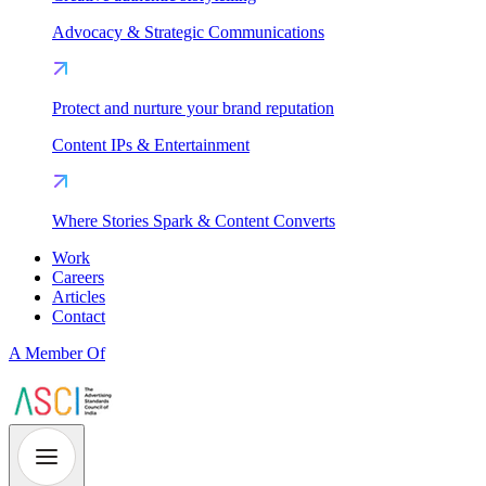
Advocacy & Strategic Communications
Protect and nurture your brand reputation
Content IPs & Entertainment
Where Stories Spark & Content Converts
Work
Careers
Articles
Contact
A Member Of