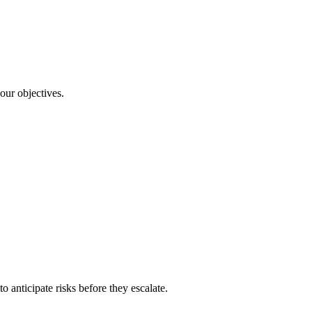
our objectives.
o anticipate risks before they escalate.