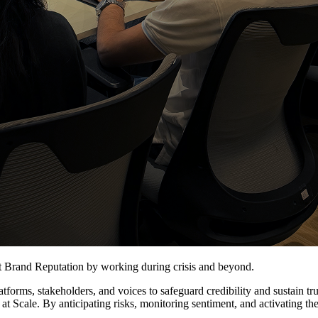
ct Brand Reputation by working during crisis and beyond.
rms, stakeholders, and voices to safeguard credibility and sustain trus
 at Scale. By anticipating risks, monitoring sentiment, and activating th