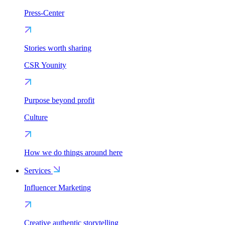
Press-Center
Stories worth sharing
CSR Younity
Purpose beyond profit
Culture
How we do things around here
Services
Influencer Marketing
Creative authentic storytelling