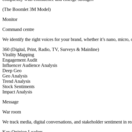
(The Boomlet 3M Model)
Monitor
Command centre
We identify the right voices for your brand, whether it’s nano, micro,
360 (Digital, Print, Radio, TV, Surveys & Mainline)
Virality Mapping
Engagement Audit
Influencer Audience Analysis
Deep Geo
Geo Analysis
Trend Analysis
Stock Sentiments
Impact Analysis
Message
War room
We track media, digital conversations, and stakeholder sentiment in real
Key Opinion Leaders