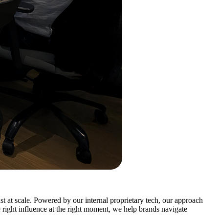
t at scale. Powered by our internal proprietary tech, our approach
e right influence at the right moment, we help brands navigate