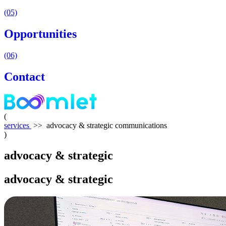
(05)
Opportunities
(06)
Contact
(
services
>>
advocacy & strategic communications
)
advocacy
&
strategic
communications
advocacy
&
strategic
communications