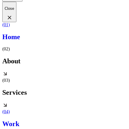
Close
(01)
Home
(02)
About
(03)
Services
(04)
Work