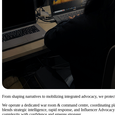
From shaping narratives to mobilizing integrated advocacy, we prote
We operate a dedicated war room & command centre, coordinating platfo
blends strategic intelligence, rapid response, and Influencer Advocacy
complexity with confidence and emerge stronger.