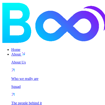
Home
About
About Us
Who we really are
Squad
The people behind it