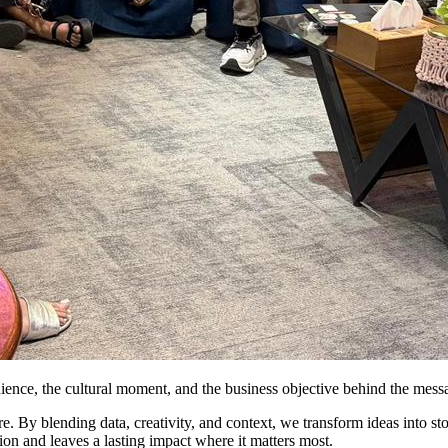
dience, the cultural moment, and the business objective behind the mess
 By blending data, creativity, and context, we transform ideas into stori
ion and leaves a lasting impact where it matters most.