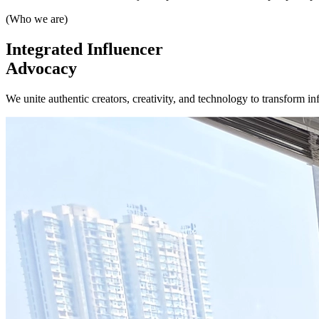
(Who we are)
Integrated
Influencer
Advocacy
We unite authentic creators, creativity, and technology to transform in