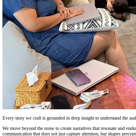
Every story we craft is grounded in deep insight to understand the au
We move beyond the noise to create narratives that resonate and endure.
communication that does not just capture attention, but shapes percept