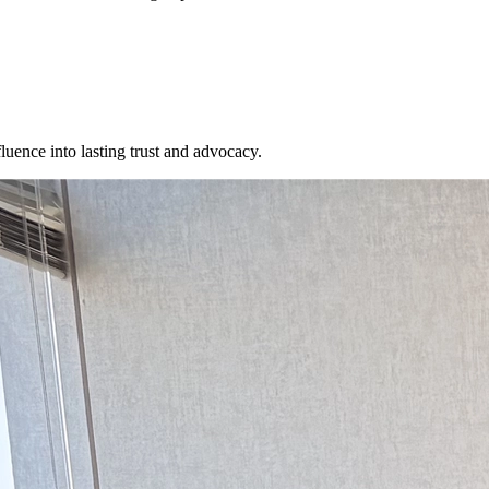
fluence into lasting trust and advocacy.