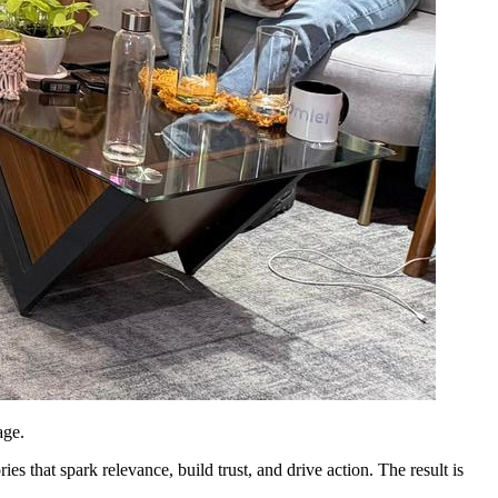
age.
es that spark relevance, build trust, and drive action. The result is