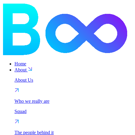
Home
About
About Us
Who we really are
Squad
The people behind it