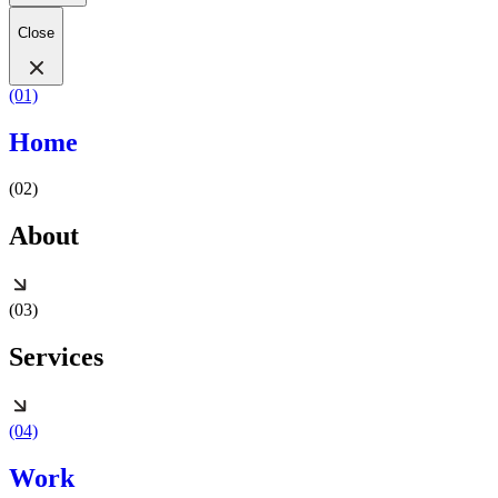
Close
(01)
Home
(02)
About
(03)
Services
(04)
Work