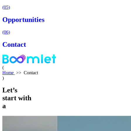
(05)
Opportunities
(06)
Contact
(
Home
>>
Contact
)
Let’s
start
with
a
hello!