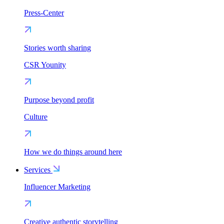
Press-Center
Stories worth sharing
CSR Younity
Purpose beyond profit
Culture
How we do things around here
Services
Influencer Marketing
Creative authentic storytelling