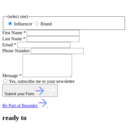
(select one)
Influencer
Brand
First Name *
Last Name *
Email *
Phone Number
Message *
Yes, subscribe me to your newsletter
Submit your Form
Be Part of Boomlet
ready
to
collaborate?