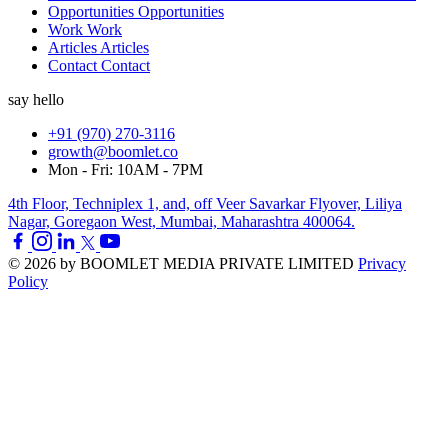
Opportunities
Opportunities
Work
Work
Articles
Articles
Contact
Contact
say hello
+91 (970) 270-3116
growth@boomlet.co
Mon - Fri: 10AM - 7PM
4th Floor, Techniplex 1, and, off Veer Savarkar Flyover, Liliya
Nagar, Goregaon West, Mumbai, Maharashtra 400064.
© 2026 by BOOMLET MEDIA PRIVATE LIMITED
Privacy
Policy