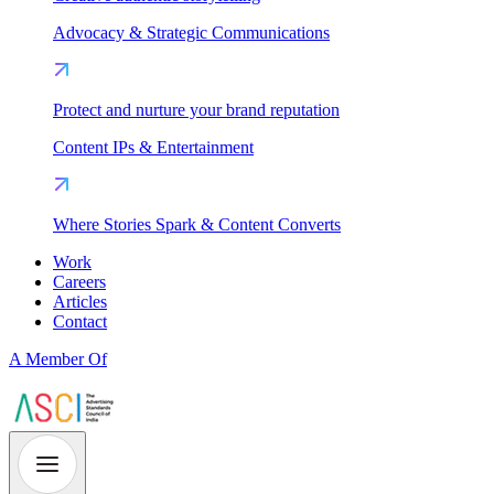
Advocacy & Strategic Communications
Protect and nurture your brand reputation
Content IPs & Entertainment
Where Stories Spark & Content Converts
Work
Careers
Articles
Contact
A Member Of