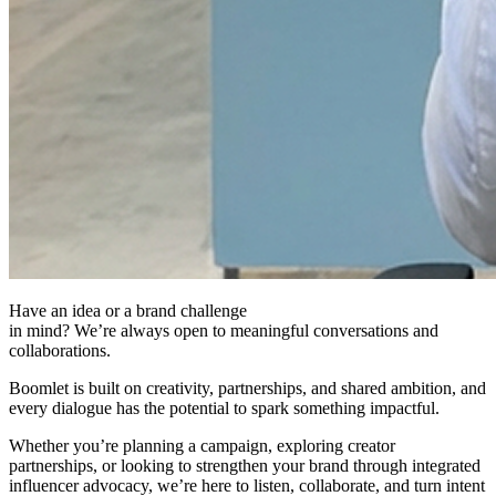
Have an idea or a brand challenge
in mind? We’re always open to meaningful conversations and
collaborations.
Boomlet is built on creativity, partnerships, and shared ambition, and
every dialogue has the potential to spark something impactful.
Whether you’re planning a campaign, exploring creator
partnerships, or looking to strengthen your brand through integrated
influencer advocacy, we’re here to listen, collaborate, and turn intent