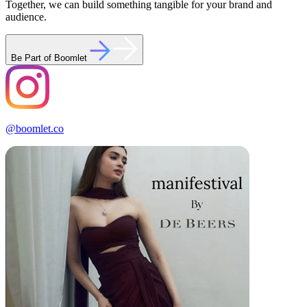
Together, we can build something tangible for your brand and
audience.
Be Part of Boomlet
@boomlet.co