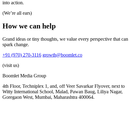
into action.
(We’re all ears)
How
we
can
help
Grand ideas or tiny thoughts, we value every perspective that can
spark change.
+91 (970) 270-3116
growth@boomlet.co
(visit us)
Boomlet Media Group
4th Floor, Techniplex 1, and, off Veer Savarkar Flyover, next to
Witty International School, Malad, Pawan Baug, Liliya Nagar,
Goregaon West, Mumbai, Maharashtra 400064.