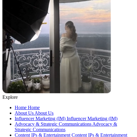
Explore
Home
Home
About Us
About Us
Influencer Marketing (IM)
Influencer Marketing (IM)
Advocacy & Strategic Communications
Advocacy &
Strategic Communications
Content IPs & Entertainment
Content IPs & Entertainment