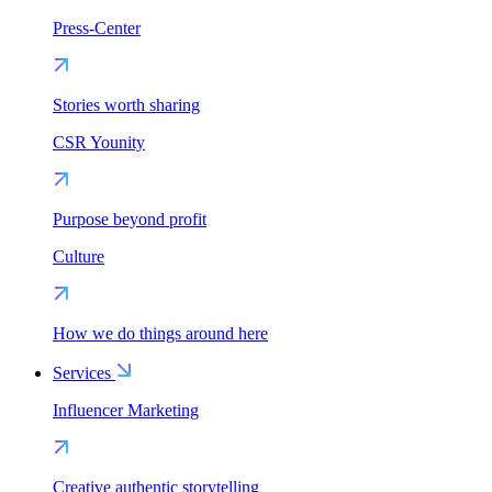
Press-Center
Stories worth sharing
CSR Younity
Purpose beyond profit
Culture
How we do things around here
Services
Influencer Marketing
Creative authentic storytelling