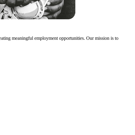
creating meaningful employment opportunities. Our mission is to