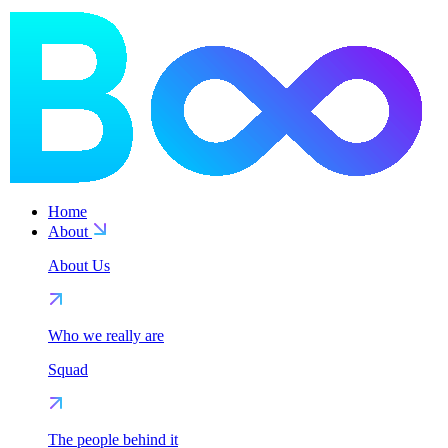
Home
About
About Us
Who we really are
Squad
The people behind it