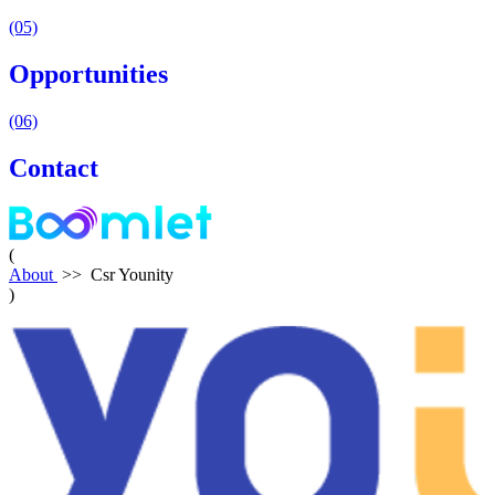
(05)
Opportunities
(06)
Contact
(
About
>>
Csr Younity
)