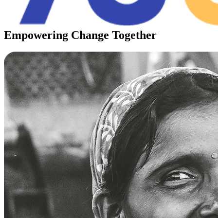
Empowering
Change
Together