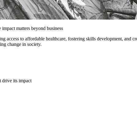
e impact matters beyond business
ing access to affordable healthcare, fostering skills development, and 
ting change in society.
t drive its impact