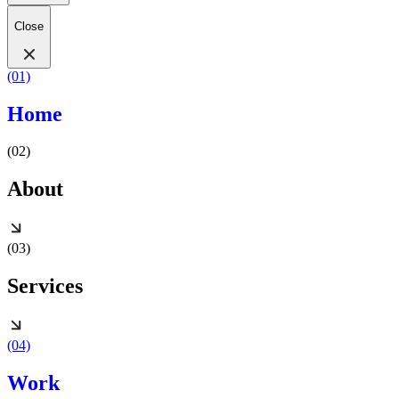
Close
(01)
Home
(02)
About
(03)
Services
(04)
Work