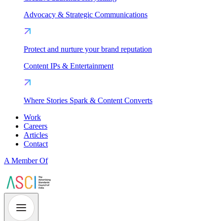
Advocacy & Strategic Communications
Protect and nurture your brand reputation
Content IPs & Entertainment
Where Stories Spark & Content Converts
Work
Careers
Articles
Contact
A Member Of