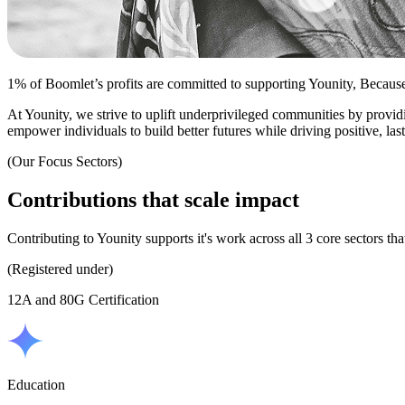
1% of Boomlet’s profits are committed to supporting Younity, Becaus
At Younity, we strive to uplift underprivileged communities by provid
empower individuals to build better futures while driving positive, las
(Our Focus Sectors)
Contributions
that
scale
impact
Contributing to Younity supports it's work across all 3 core sectors tha
(Registered under)
12A and 80G Certification
Education